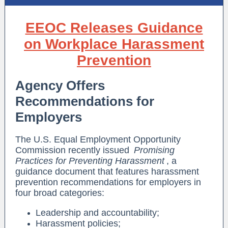
EEOC Releases Guidance
on Workplace Harassment
Prevention
Agency Offers
Recommendations for
Employers
The U.S. Equal Employment Opportunity
Commission recently issued
Promising
Practices for Preventing Harassment
, a
guidance document that features harassment
prevention recommendations for employers in
four broad categories:
Leadership and accountability;
Harassment policies;