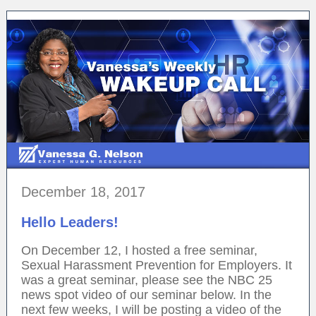
December 18, 2017
Hello Leaders!
On December 12, I hosted a free seminar,
Sexual Harassment Prevention for Employers. It
was a great seminar, please see the NBC 25
news spot video of our seminar below. In the
next few weeks, I will be posting a video of the