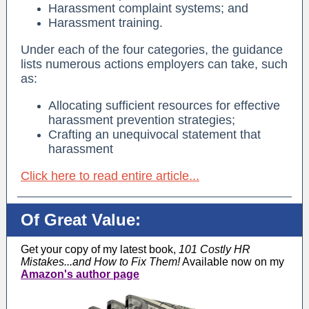
Harassment complaint systems; and
Harassment training.
Under each of the four categories, the guidance
lists numerous actions employers can take, such
as:
Allocating sufficient resources for effective
harassment prevention strategies;
Crafting an unequivocal statement that
harassment
Click here to read entire article...
Of Great Value:
Get your copy of my latest book,
101 Costly HR
Mistakes...and How to Fix Them!
Available now on my
Amazon's author page