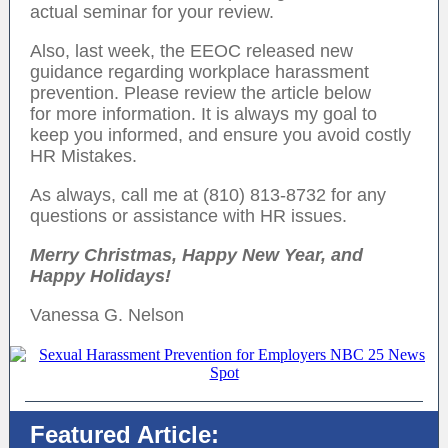
actual seminar for your review.
Also, last week, the EEOC released new
guidance regarding workplace harassment
prevention. Please review the article below
for more information. It is always my goal to
keep you informed, and ensure you avoid costly
HR Mistakes.
As always, call me at (810) 813-8732 for any
questions or assistance with HR issues.
Merry Christmas, Happy New Year, and
Happy Holidays!
Vanessa G. Nelson
Featured Article: