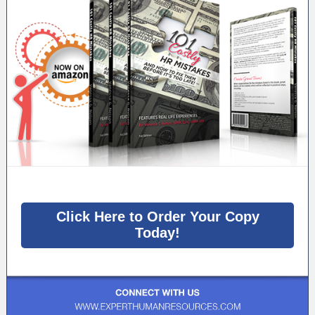
Click Here to Order Your Copy
Today!