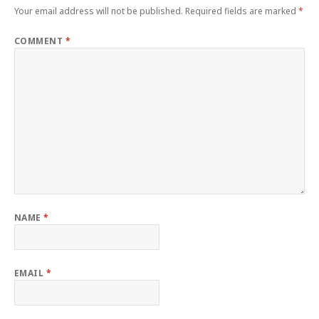
Your email address will not be published.
Required fields are marked
*
COMMENT
*
NAME
*
EMAIL
*