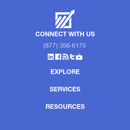
CONNECT WITH US
(877) 356-6175
EXPLORE
SERVICES
RESOURCES