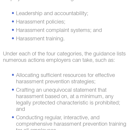
Leadership and accountability;
Harassment policies;
Harassment complaint systems; and
Harassment training.
Under each of the four categories, the guidance lists
numerous actions employers can take, such as:
Allocating sufficient resources for effective
harassment prevention strategies;
Crafting an unequivocal statement that
harassment based on, at a minimum, any
legally protected characteristic is prohibited;
and
Conducting regular, interactive, and
comprehensive harassment prevention training