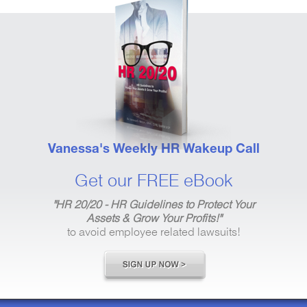
Vanessa's Weekly HR Wakeup Call
Get our FREE eBook
"HR 20/20 - HR Guidelines to Protect Your
Assets & Grow Your Profits!"
to avoid employee related lawsuits!