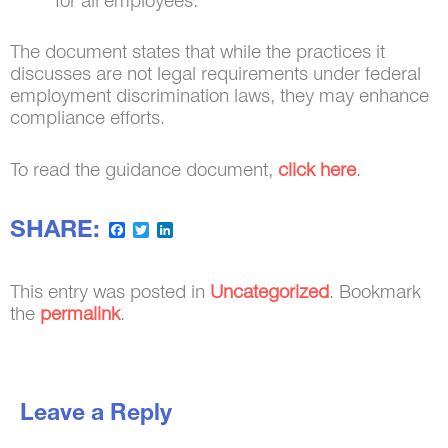
for all employees.
The document states that while the practices it
discusses are not legal requirements under federal
employment discrimination laws, they may enhance
compliance efforts.
To read the guidance document,
click here
.
SHARE:
Facebook
Twitter
LinkedIn
This entry was posted in
Uncategorized
. Bookmark
the
permalink
.
Leave a Reply