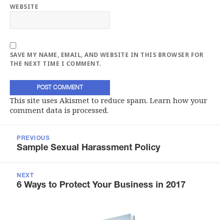
WEBSITE
SAVE MY NAME, EMAIL, AND WEBSITE IN THIS BROWSER FOR
THE NEXT TIME I COMMENT.
This site uses Akismet to reduce spam.
Learn how your
comment data is processed.
Post
navigation
PREVIOUS
Previous
Sample Sexual Harassment Policy
post:
NEXT
Next
6 Ways to Protect Your Business in 2017
post: