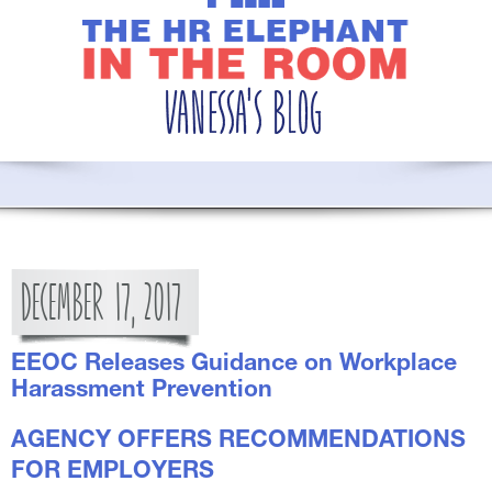
DECEMBER
17,
2017
EEOC Releases Guidance on Workplace
Harassment Prevention
AGENCY OFFERS RECOMMENDATIONS
FOR EMPLOYERS