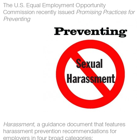
The U.S. Equal Employment Opportunity
Commission recently issued
Promising
Practices for
Preventing
Harassment
, a guidance document that features
harassment prevention recommendations for
employers in four broad categories: