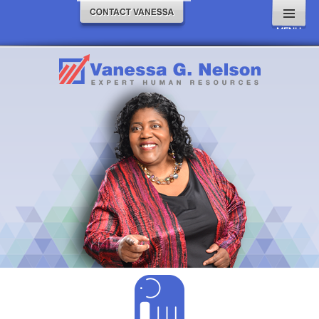
MENU
AND
WIDGETS