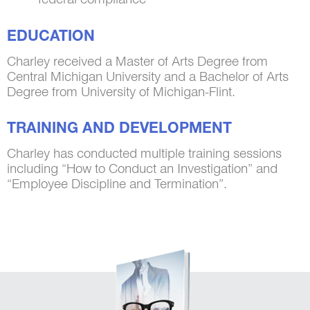
EDUCATION
Charley received a Master of Arts Degree from
Central Michigan University and a Bachelor of Arts
Degree from University of Michigan-Flint.
TRAINING AND DEVELOPMENT
Charley has conducted multiple training sessions
including “How to Conduct an Investigation” and
“Employee Discipline and Termination”.