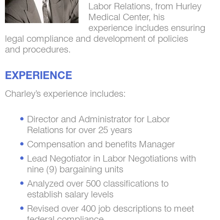
Labor Relations, from Hurley
Medical Center, his
experience includes ensuring
legal compliance and development of policies
and procedures.
EXPERIENCE
Charley’s experience includes:
Director and Administrator for Labor
Relations for over 25 years
Compensation and benefits Manager
Lead Negotiator in Labor Negotiations with
nine (9) bargaining units
Analyzed over 500 classifications to
establish salary levels
Revised over 400 job descriptions to meet
federal compliance