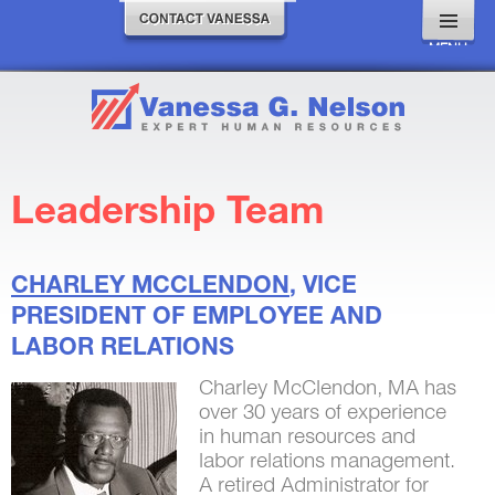
MENU
AND
WIDGETS
Leadership Team
CHARLEY
MCCLENDON
, VICE
PRESIDENT OF EMPLOYEE AND
LABOR RELATIONS
Charley McClendon, MA has
over 30 years of experience
in human resources and
labor relations management.
A retired Administrator for