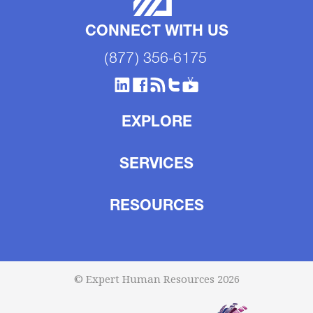
CONNECT WITH US
(877) 356-6175
EXPLORE
SERVICES
RESOURCES
© Expert Human Resources 2026