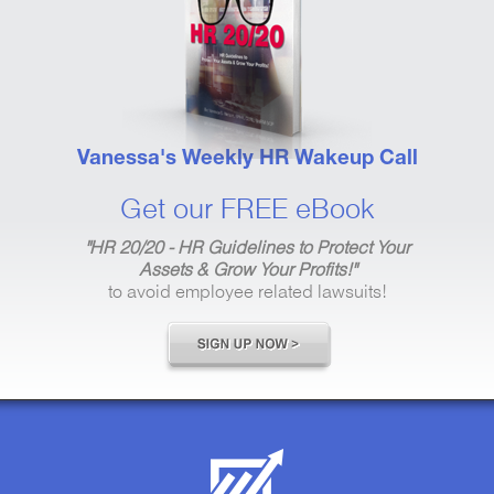
Vanessa's Weekly HR Wakeup Call
Get our FREE eBook
"HR 20/20 - HR Guidelines to Protect Your
Assets & Grow Your Profits!"
to avoid employee related lawsuits!