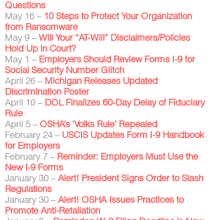
Questions
May 16 –
10 Steps to Protect Your Organization
from Ransomware
May 9 –
Will Your “AT-Will” Disclaimers/Policies
Hold Up in Court?
May 1 –
Employers Should Review Forms I-9 for
Social Security Number Glitch
April 26 –
Michigan Releases Updated
Discrimination Poster
April 10 –
DOL Finalizes 60-Day Delay of Fiduciary
Rule
April 5 –
OSHA’s ‘Volks Rule’ Repealed
February 24 –
USCIS Updates Form I-9 Handbook
for Employers
February 7 –
Reminder: Employers Must Use the
New I-9 Forms
January 30 –
Alert! President Signs Order to Slash
Regulations
January 30 –
Alert! OSHA Issues Practices to
Promote Anti-Retaliation