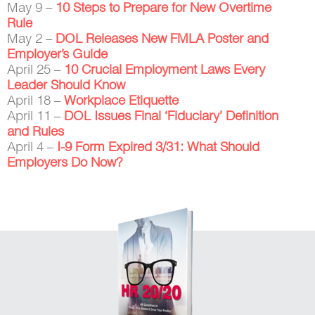
May 9 –
10 Steps to Prepare for New Overtime
Rule
May 2 –
DOL Releases New FMLA Poster and
Employer’s Guide
April 25 –
10 Crucial Employment Laws Every
Leader Should Know
April 18 –
Workplace Etiquette
April 11 –
DOL Issues Final ‘Fiduciary’ Definition
and Rules
April 4 –
I-9 Form Expired 3/31: What Should
Employers Do Now?