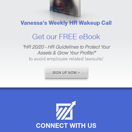
Vanessa's Weekly HR Wakeup Call
Get our FREE eBook
"HR 20/20 - HR Guidelines to Protect Your
Assets & Grow Your Profits!"
to avoid employee related lawsuits!
CONNECT WITH US