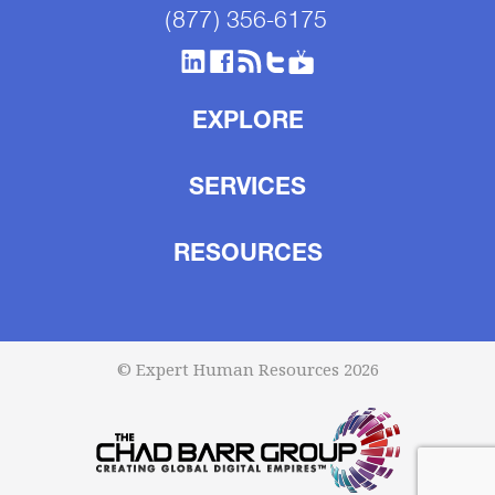
(877) 356-6175
EXPLORE
SERVICES
RESOURCES
© Expert Human Resources 2026