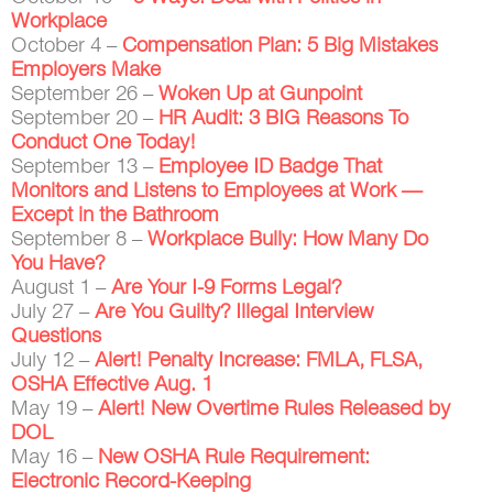
Workplace
October 4 –
Compensation Plan: 5 Big Mistakes
Employers Make
September 26 –
Woken Up at Gunpoint
September 20 –
HR Audit: 3 BIG Reasons To
Conduct One Today!
September 13 –
Employee ID Badge That
Monitors and Listens to Employees at Work —
Except in the Bathroom
September 8 –
Workplace Bully: How Many Do
You Have?
August 1 –
Are Your I-9 Forms Legal?
July 27 –
Are You Guilty? Illegal Interview
Questions
July 12 –
Alert! Penalty Increase: FMLA, FLSA,
OSHA Effective Aug. 1
May 19 –
Alert! New Overtime Rules Released by
DOL
May 16 –
New OSHA Rule Requirement:
Electronic Record-Keeping