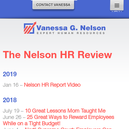
MENU
AND
WIDGETS
The Nelson HR Review
2019
Jan 16 –
Nelson HR Report Video
2018
July 19 –
10 Great Lessons Mom Taught Me
June 26 –
25 Great Ways to Reward Employees
While on a Tight Budget!