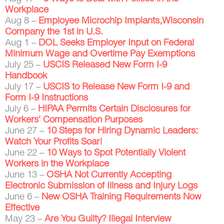
Workplace
Aug 8 –
Employee Microchip Implants,Wisconsin
Company the 1st in U.S.
Aug 1 –
DOL Seeks Employer Input on Federal
Minimum Wage and Overtime Pay Exemptions
July 25 –
USCIS Released New Form I-9
Handbook
July 17 –
USCIS to Release New Form I-9 and
Form I-9 Instructions
July 6 –
HIPAA Permits Certain Disclosures for
Workers’ Compensation Purposes
June 27 –
10 Steps for Hiring Dynamic Leaders:
Watch Your Profits Soar!
June 22 –
10 Ways to Spot Potentially Violent
Workers in the Workplace
June 13 –
OSHA Not Currently Accepting
Electronic Submission of Illness and Injury Logs
June 6 –
New OSHA Training Requirements Now
Effective
May 23 –
Are You Guilty? Illegal Interview