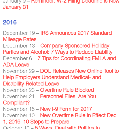
January 9 –
Reminder: W-2 Filing Deadline is Now
January 31
2016
December 19 –
IRS Announces 2017 Standard
Mileage Rates
December 13 –
Company-Sponsored Holiday
Parties and Alcohol: 7 Ways to Reduce Liability
December 6 –
7 Tips for Coordinating FMLA and
ADA Leave
November 29 –
DOL Releases New Online Tool to
Help Employers Understand Medical- and
Disability-Related Leave
November 23 –
Overtime Rule Blocked
November 21 –
Personnel Files: Are You
Compliant?
November 15 –
New I-9 Form for 2017
November 10 –
New Overtime Rule in Effect Dec
1, 2016: 10 Steps to Prepare
October 10 –
5 Ways: Deal with Politics in