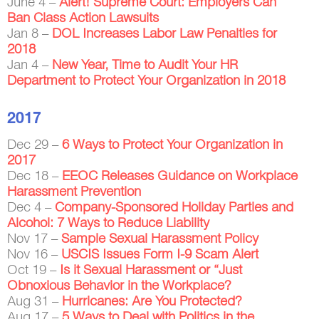
June 4 –
Alert! Supreme Court: Employers Can
Ban Class Action Lawsuits
Jan 8 –
DOL Increases Labor Law Penalties for
2018
Jan 4 –
New Year, Time to Audit Your HR
Department to Protect Your Organization in 2018
2017
Dec 29 –
6 Ways to Protect Your Organization in
2017
Dec 18 –
EEOC Releases Guidance on Workplace
Harassment Prevention
Dec 4 –
Company-Sponsored Holiday Parties and
Alcohol: 7 Ways to Reduce Liability
Nov 17 –
Sample Sexual Harassment Policy
Nov 16 –
USCIS Issues Form I-9 Scam Alert
Oct 19 –
Is it Sexual Harassment or “Just
Obnoxious Behavior in the Workplace?
Aug 31 –
Hurricanes: Are You Protected?
Aug 17 –
5 Ways to Deal with Politics in the