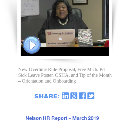
New Overtime Rule Proposal, Free Mich. Pd
Sick Leave Poster, OSHA, and Tip of the Month
– Orientation and Onboarding
Nelson HR Report – March 2019