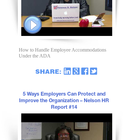
How to Handle Employee Accommodations
Under the ADA
5 Ways Employers Can Protect and
Improve the Organization – Nelson HR
Report #14