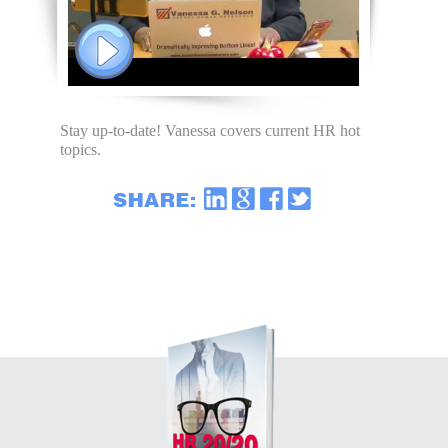
Stay up-to-date! Vanessa covers current HR hot
topics.