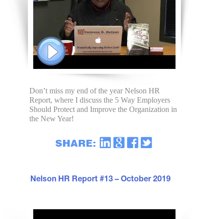
Don’t miss my end of the year Nelson HR
Report, where I discuss the 5 Way Employers
Should Protect and Improve the Organization in
the New Year!
Nelson HR Report #13 – October 2019