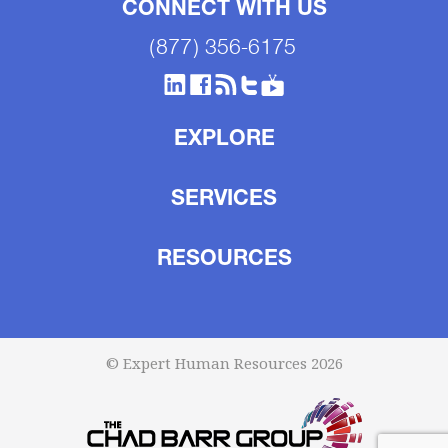
CONNECT WITH US
(877) 356-6175
EXPLORE
SERVICES
RESOURCES
© Expert Human Resources 2026