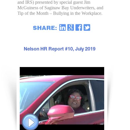
and IRS) presented by special guest Jim
McGuiness of Saginaw Bay Underwriters, and
Tip of the Month – Bullying in the Workplace.
Nelson HR Report #10, July 2019