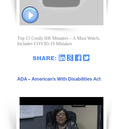
Top 15 Costly HR Mistakes – A Must Watch,
Includes COVID-19 Mistakes
ADA – American’s With Disabilities Act