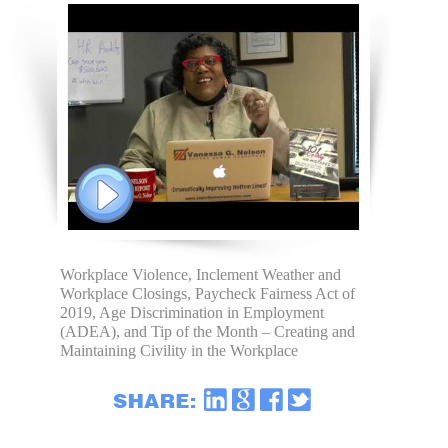
Workplace Violence, Inclement Weather and
Workplace Closings, Paycheck Fairness Act of
2019, Age Discrimination in Employment
(ADEA), and Tip of the Month – Creating and
Maintaining Civility in the Workplace