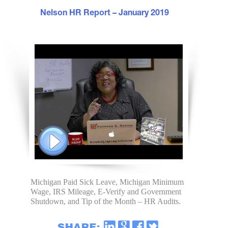
Nelson HR Report – January 2019
Michigan Paid Sick Leave, Michigan Minimum
Wage, IRS Mileage, E-Verify and Government
Shutdown, and Tip of the Month – HR Audits.