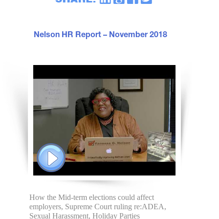
Nelson HR Report – November 2018
How the Mid-term elections could affect
employers, Supreme Court ruling re:ADEA,
Sexual Harassment, Holiday Parties