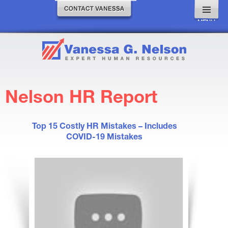
MENU
AND
WIDGETS
Nelson HR Report
Top 15 Costly HR Mistakes – Includes
COVID-19 Mistakes