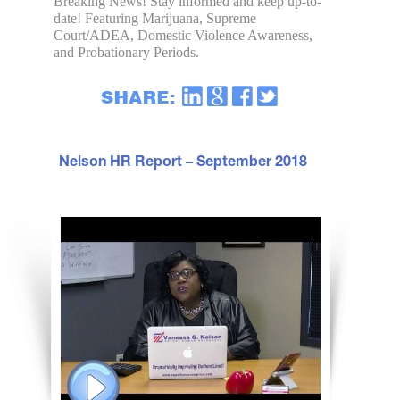
Breaking News! Stay informed and keep up-to-
date! Featuring Marijuana, Supreme
Court/ADEA, Domestic Violence Awareness,
and Probationary Periods.
Nelson HR Report – September 2018