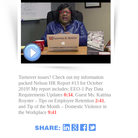
Turnover issues? Check out my information
packed Nelson HR Report #13 for October
2019! My report includes: EEO-1 Pay Data
Requirements Updates
0:34
, Guest Ms. Katrina
Royster – Tips on Employee Retention
2:41
,
and Tip of the Month – Domestic Violence in
the Workplace
9:41