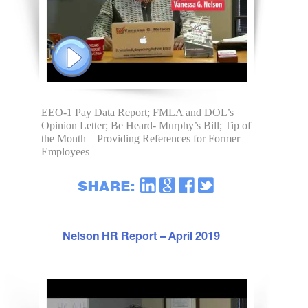
EEO-1 Pay Data Report; FMLA and DOL’s
Opinion Letter; Be Heard- Murphy’s Bill; Tip of
the Month – Providing References for Former
Employees
Nelson HR Report – April 2019