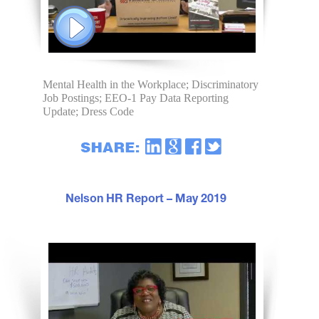
Mental Health in the Workplace; Discriminatory
Job Postings; EEO-1 Pay Data Reporting
Update; Dress Code
Nelson HR Report – May 2019