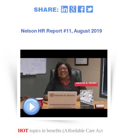
Nelson HR Report #11, August 2019
HOT
topics in benefits (Affordable Care Act