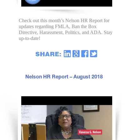
Check out this month’s Nelson HR Report for
updates regarding FMLA, Ban the Box
Directive, Harassment, Politics, and ADA. Stay
up-to-date!
Nelson HR Report – August 2018