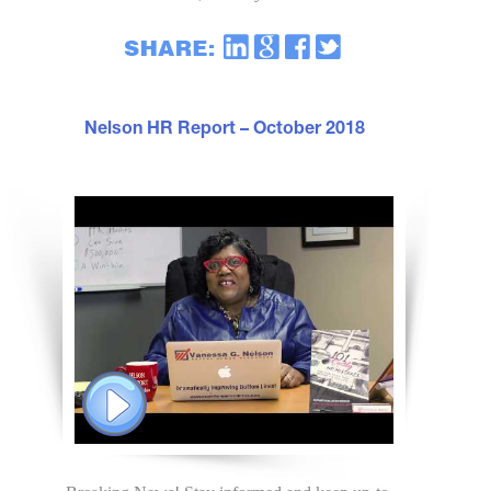
Nelson HR Report – October 2018