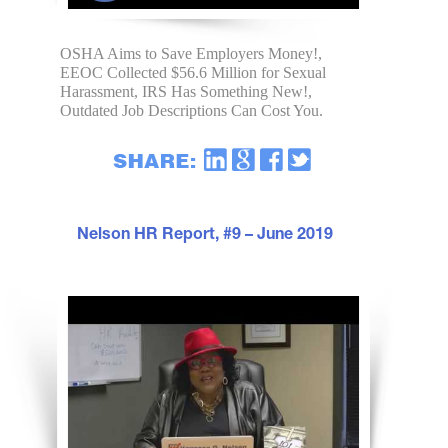
OSHA Aims to Save Employers Money!,
EEOC Collected $56.6 Million for Sexual
Harassment, IRS Has Something New!,
Outdated Job Descriptions Can Cost You.
Nelson HR Report, #9 – June 2019