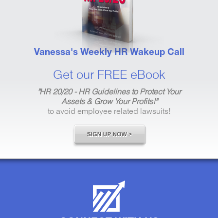
Vanessa's Weekly HR Wakeup Call
Get our FREE eBook
"HR 20/20 - HR Guidelines to Protect Your
Assets & Grow Your Profits!"
to avoid employee related lawsuits!