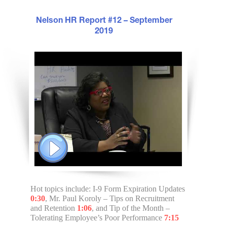
Nelson HR Report #12 – September
2019
Hot topics include: I-9 Form Expiration Updates
0:30
, Mr. Paul Koroly – Tips on Recruitment
and Retention
1:06
, and Tip of the Month –
Tolerating Employee’s Poor Performance
7:15