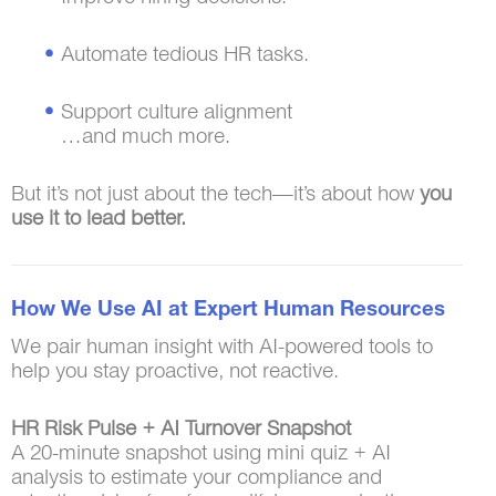
Automate tedious HR tasks.
Support culture alignment
…and much more.
But it’s not just about the tech—it’s about how
you
use it to lead better.
How We Use AI at Expert Human Resources
We pair human insight with AI-powered tools to
help you stay proactive, not reactive.
HR Risk Pulse + AI Turnover Snapshot
A 20-minute snapshot using mini quiz + AI
analysis to estimate your compliance and