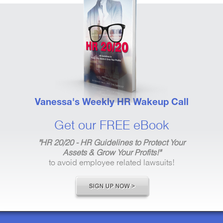
Vanessa's Weekly HR Wakeup Call
Get our FREE eBook
"HR 20/20 - HR Guidelines to Protect Your
Assets & Grow Your Profits!"
to avoid employee related lawsuits!