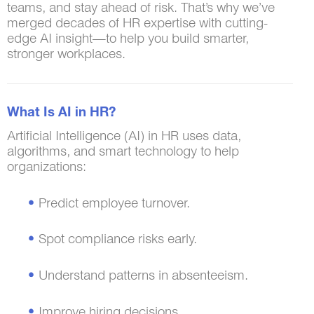
teams, and stay ahead of risk. That’s why we’ve
merged decades of HR expertise with cutting-
edge AI insight—to help you build smarter,
stronger workplaces.
What Is AI in HR?
Artificial Intelligence (AI) in HR uses data,
algorithms, and smart technology to help
organizations:
Predict employee turnover.
Spot compliance risks early.
Understand patterns in absenteeism.
Improve hiring decisions.