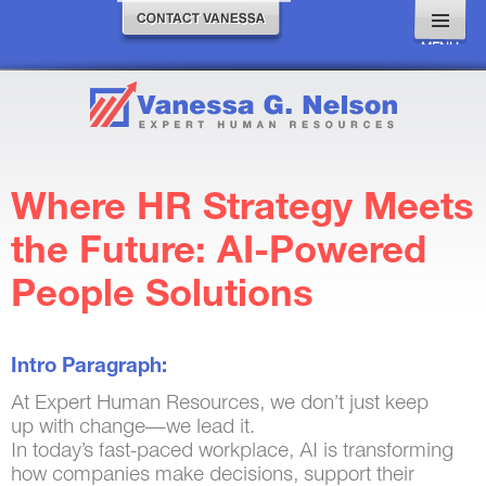
MENU
AND
WIDGETS
Where HR Strategy Meets
the Future: AI-Powered
People Solutions
Intro Paragraph:
At Expert Human Resources, we don’t just keep
up with change—we lead it.
In today’s fast-paced workplace, AI is transforming
how companies make decisions, support their