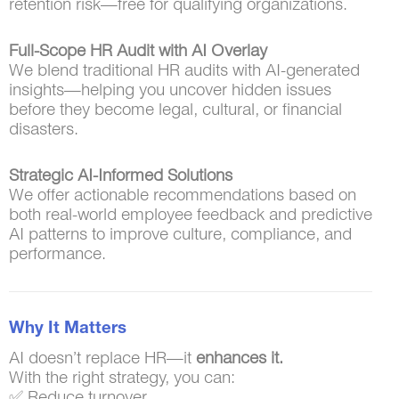
retention risk—free for qualifying organizations.
Full-Scope HR Audit with AI Overlay
We blend traditional HR audits with AI-generated
insights—helping you uncover hidden issues
before they become legal, cultural, or financial
disasters.
Strategic AI-Informed Solutions
We offer actionable recommendations based on
both real-world employee feedback and predictive
AI patterns to improve culture, compliance, and
performance.
Why It Matters
AI doesn’t replace HR—it
enhances it.
With the right strategy, you can:
✅ Reduce turnover.