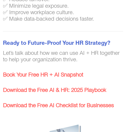
✅ Minimize legal exposure.
✅ Improve workplace culture.
✅ Make data-backed decisions faster.
Ready to Future-Proof Your HR Strategy?
Let’s talk about how we can use AI + HR together
to help your organization thrive.
Book Your Free HR + AI Snapshot
Download the Free AI & HR: 2025 Playbook
Download the Free AI Checklist for Businesses