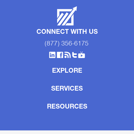
CONNECT WITH US
(877) 356-6175
EXPLORE
SERVICES
RESOURCES