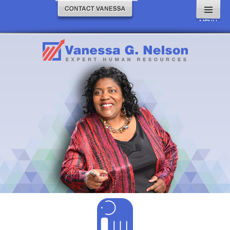
MENU
AND
WIDGETS