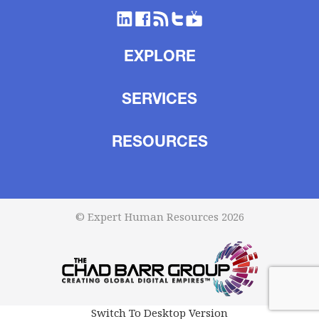
EXPLORE
SERVICES
RESOURCES
© Expert Human Resources 2026
Switch To Desktop Version