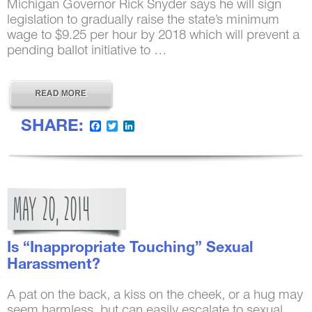
Michigan Governor Rick Snyder says he will sign
legislation to gradually raise the state’s minimum
wage to $9.25 per hour by 2018 which will prevent a
pending ballot initiative to …
SHARE:
Facebook
Twitter
LinkedIn
MAY
20,
2014
Is “Inappropriate Touching” Sexual
Harassment?
A pat on the back, a kiss on the cheek, or a hug may
seem harmless, but can easily escalate to sexual