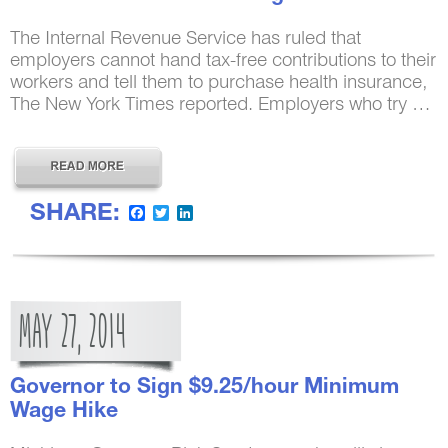
The Internal Revenue Service has ruled that
employers cannot hand tax-free contributions to their
workers and tell them to purchase health insurance,
The New York Times reported. Employers who try …
SHARE:
Facebook
Twitter
LinkedIn
MAY
27,
2014
Governor to Sign $9.25/hour Minimum
Wage Hike