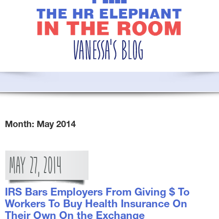
Month:
May 2014
MAY
27,
2014
IRS Bars Employers From Giving $ To
Workers To Buy Health Insurance On
Their Own On the Exchange