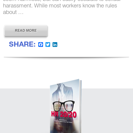
harassment. While most workers know the rules
about …
SHARE:
Facebook
Twitter
LinkedIn