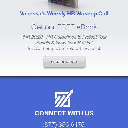
Vanessa's Weekly HR Wakeup Call
Get our FREE eBook
"HR 20/20 - HR Guidelines to Protect Your
Assets & Grow Your Profits!"
to avoid employee related lawsuits!
CONNECT WITH US
(877) 356-6175