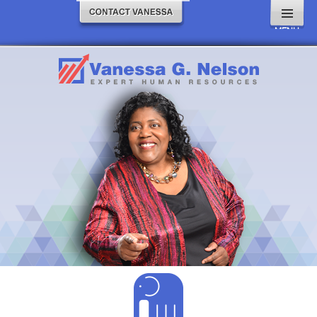
MENU
AND
WIDGETS