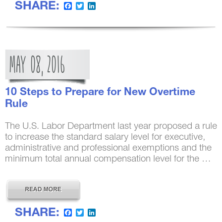
SHARE:
Facebook
Twitter
LinkedIn
MAY
08,
2016
10 Steps to Prepare for New Overtime
Rule
The U.S. Labor Department last year proposed a rule
to increase the standard salary level for executive,
administrative and professional exemptions and the
minimum total annual compensation level for the …
SHARE:
Facebook
Twitter
LinkedIn