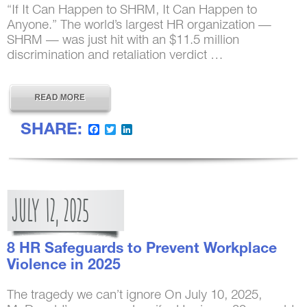
“If It Can Happen to SHRM, It Can Happen to
Anyone.” The world’s largest HR organization —
SHRM — was just hit with an $11.5 million
discrimination and retaliation verdict …
SHARE:
Facebook
Twitter
LinkedIn
JULY
12,
2025
8 HR Safeguards to Prevent Workplace
Violence in 2025
The tragedy we can’t ignore On July 10, 2025,