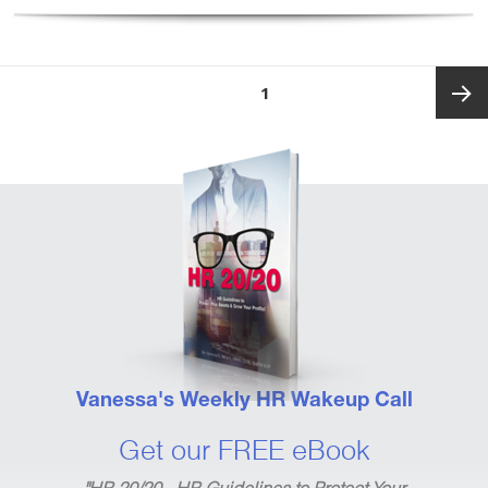
Posts
PAGE
1
pagination
Next
page
Vanessa's Weekly HR Wakeup Call
Get our FREE eBook