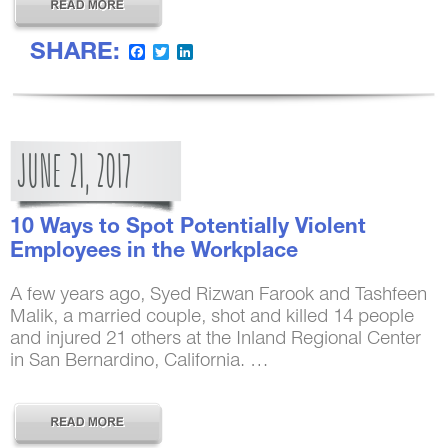
SHARE:
Facebook
Twitter
LinkedIn
JUNE
21,
2017
10 Ways to Spot Potentially Violent
Employees in the Workplace
A few years ago, Syed Rizwan Farook and Tashfeen
Malik, a married couple, shot and killed 14 people
and injured 21 others at the Inland Regional Center
in San Bernardino, California. …