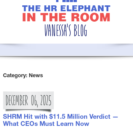
Category:
News
DECEMBER
06,
2025
SHRM Hit with $11.5 Million Verdict —
What CEOs Must Learn Now