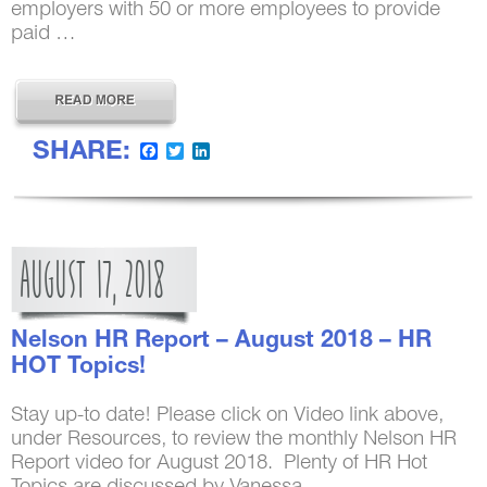
employers with 50 or more employees to provide
paid …
SHARE:
Facebook
Twitter
LinkedIn
AUGUST
17,
2018
Nelson HR Report – August 2018 – HR
HOT Topics!
Stay up-to date! Please click on Video link above,
under Resources, to review the monthly Nelson HR
Report video for August 2018. Plenty of HR Hot
Topics are discussed by Vanessa …