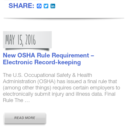
SHARE:
Facebook
Twitter
LinkedIn
MAY
15,
2016
New OSHA Rule Requirement –
Electronic Record-keeping
The U.S. Occupational Safety & Health
Administration (OSHA) has issued a final rule that
(among other things) requires certain employers to
electronically submit injury and illness data. Final
Rule The …