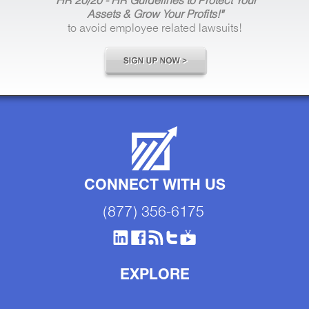
"HR 20/20 - HR Guidelines to Protect Your
Assets & Grow Your Profits!"
to avoid employee related lawsuits!
CONNECT WITH US
(877) 356-6175
EXPLORE