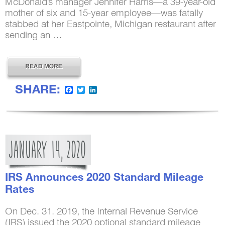
McDonald’s manager Jennifer Harris—a 39-year-old
mother of six and 15-year employee—was fatally
stabbed at her Eastpointe, Michigan restaurant after
sending an …
SHARE:
Facebook
Twitter
LinkedIn
JANUARY
14,
2020
IRS Announces 2020 Standard Mileage
Rates
On Dec. 31. 2019, the Internal Revenue Service
(IRS) issued the 2020 optional standard mileage