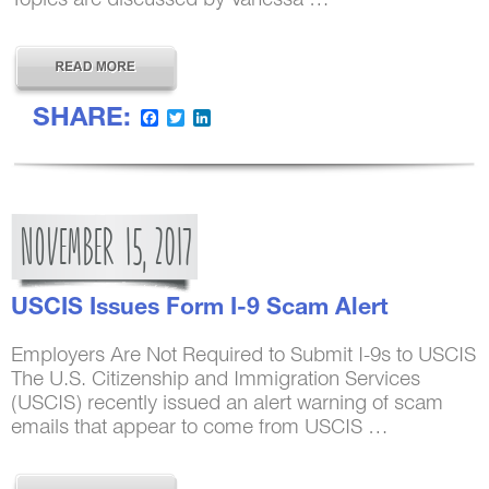
SHARE:
Facebook
Twitter
LinkedIn
NOVEMBER
15,
2017
USCIS Issues Form I-9 Scam Alert
Employers Are Not Required to Submit I-9s to USCIS
The U.S. Citizenship and Immigration Services
(USCIS) recently issued an alert warning of scam
emails that appear to come from USCIS …