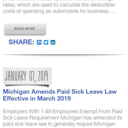
rates, which are used to calculate the deductible
costs of operating an automobile for business, …
SHARE:
Facebook
Twitter
LinkedIn
JANUARY
07,
2019
Michigan Amends Paid Sick Leave Law
Effective in March 2019
Employers With 1-49 Employees Exempt From Paid
Sick Leave Requirement Michigan has amended its
paid sick leave law to generally require Michigan