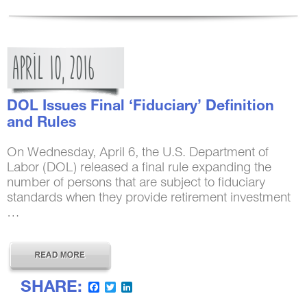
APRIL
10,
2016
DOL Issues Final ‘Fiduciary’ Definition
and Rules
On Wednesday, April 6, the U.S. Department of
Labor (DOL) released a final rule expanding the
number of persons that are subject to fiduciary
standards when they provide retirement investment
…
SHARE:
Facebook
Twitter
LinkedIn