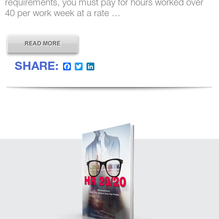
requirements, you must pay for hours worked over
40 per work week at a rate …
SHARE:
Facebook
Twitter
LinkedIn