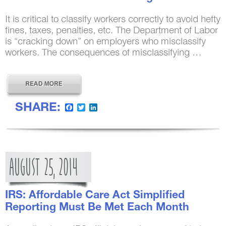
It is critical to classify workers correctly to avoid hefty
fines, taxes, penalties, etc. The Department of Labor
is “cracking down” on employers who misclassify
workers. The consequences of misclassifying …
SHARE:
Facebook
Twitter
LinkedIn
AUGUST
25,
2014
IRS: Affordable Care Act Simplified
Reporting Must Be Met Each Month