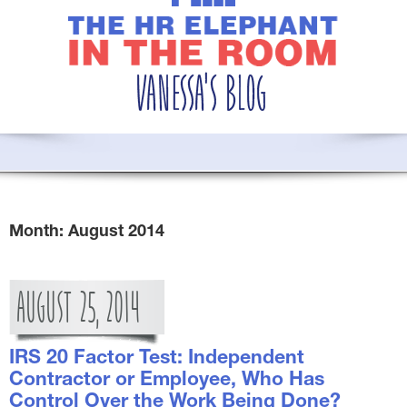
Month:
August 2014
AUGUST
25,
2014
IRS 20 Factor Test: Independent
Contractor or Employee, Who Has
Control Over the Work Being Done?