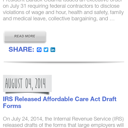
President Barack Obama issued an executive order
on July 31 requiring federal contractors to disclose
violations of wage and hour, health and safety, family
and medical leave, collective bargaining, and …
SHARE:
Facebook
Twitter
LinkedIn
AUGUST
04,
2014
IRS Released Affordable Care Act Draft
Forms
On July 24, 2014, the Internal Revenue Service (IRS)
released drafts of the forms that large employers will