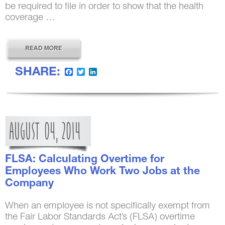
be required to file in order to show that the health
coverage …
SHARE:
Facebook
Twitter
LinkedIn
AUGUST
04,
2014
FLSA: Calculating Overtime for
Employees Who Work Two Jobs at the
Company
When an employee is not specifically exempt from
the Fair Labor Standards Act’s (FLSA) overtime