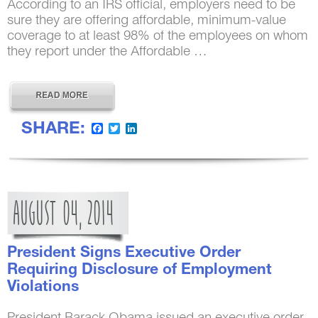
According to an IRS official, employers need to be
sure they are offering affordable, minimum-value
coverage to at least 98% of the employees on whom
they report under the Affordable …
SHARE:
Facebook
Twitter
LinkedIn
AUGUST
04,
2014
President Signs Executive Order
Requiring Disclosure of Employment
Violations