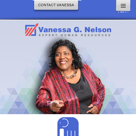
MENU
AND
WIDGETS