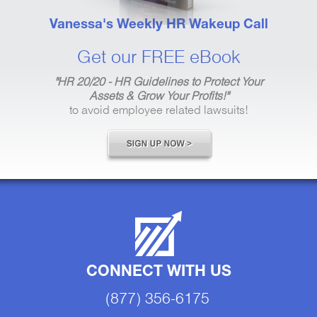
Vanessa's Weekly HR Wakeup Call
Get our FREE eBook
"HR 20/20 - HR Guidelines to Protect Your
Assets & Grow Your Profits!"
to avoid employee related lawsuits!
CONNECT WITH US
(877) 356-6175