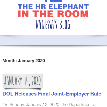
Month:
January 2020
JANUARY
14,
2020
DOL Releases Final Joint-Employer Rule
On Sunday, January 12, 2020, the Department of