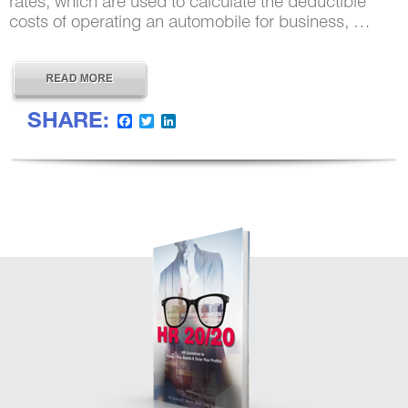
rates, which are used to calculate the deductible
costs of operating an automobile for business, …
SHARE:
Facebook
Twitter
LinkedIn