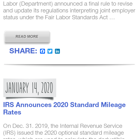
Labor (Department) announced a final rule to revise
and update its regulations interpreting joint employer
status under the Fair Labor Standards Act …
SHARE:
Facebook
Twitter
LinkedIn
JANUARY
14,
2020
IRS Announces 2020 Standard Mileage
Rates
On Dec. 31. 2019, the Internal Revenue Service
(IRS) issued the 2020 optional standard mileage