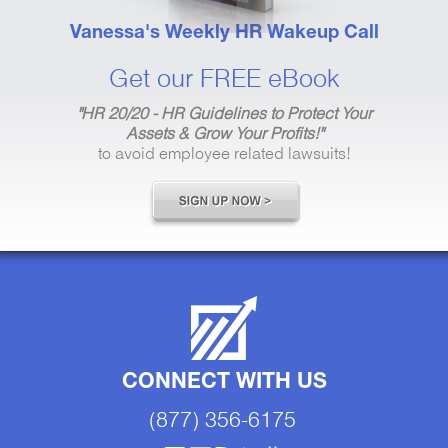
Vanessa's Weekly HR Wakeup Call
Get our FREE eBook
"HR 20/20 - HR Guidelines to Protect Your
Assets & Grow Your Profits!"
to avoid employee related lawsuits!
CONNECT WITH US
(877) 356-6175