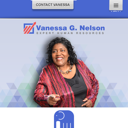
MENU
AND
WIDGETS