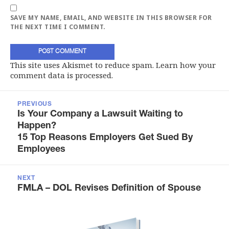
SAVE MY NAME, EMAIL, AND WEBSITE IN THIS BROWSER FOR
THE NEXT TIME I COMMENT.
This site uses Akismet to reduce spam.
Learn how your
comment data is processed.
Post
navigation
PREVIOUS
Previous
Is Your Company a Lawsuit Waiting to
post:
Happen?
15 Top Reasons Employers Get Sued By
Employees
NEXT
Next
FMLA – DOL Revises Definition of Spouse
post: