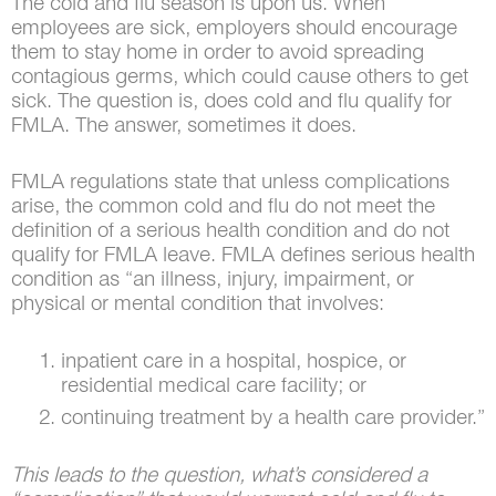
The cold and flu season is upon us. When
employees are sick, employers should encourage
them to stay home in order to avoid spreading
contagious germs, which could cause others to get
sick. The question is, does cold and flu qualify for
FMLA. The answer, sometimes it does.
FMLA regulations state that unless complications
arise, the common cold and flu do not meet the
definition of a serious health condition and do not
qualify for FMLA leave. FMLA defines serious health
condition as “an illness, injury, impairment, or
physical or mental condition that involves:
inpatient care in a hospital, hospice, or
residential medical care facility; or
continuing treatment by a health care provider.”
This leads to the question, what’s considered a