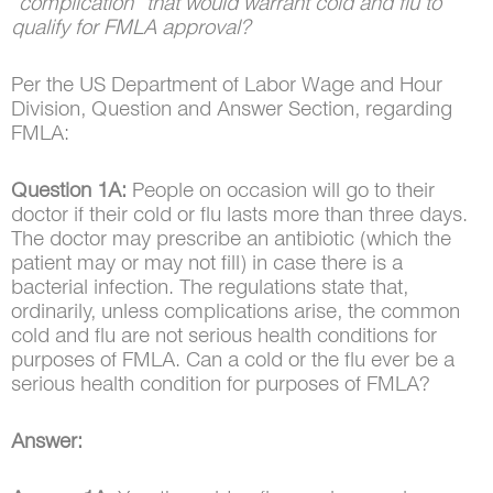
“complication” that would warrant cold and flu to
qualify for FMLA approval?
Per the US Department of Labor Wage and Hour
Division, Question and Answer Section, regarding
FMLA:
Question 1A:
People on occasion will go to their
doctor if their cold or flu lasts more than three days.
The doctor may prescribe an antibiotic (which the
patient may or may not fill) in case there is a
bacterial infection. The regulations state that,
ordinarily, unless complications arise, the common
cold and flu are not serious health conditions for
purposes of FMLA. Can a cold or the flu ever be a
serious health condition for purposes of FMLA?
Answer: