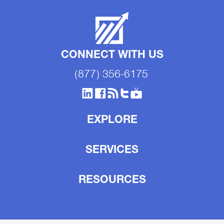
CONNECT WITH US
(877) 356-6175
EXPLORE
SERVICES
RESOURCES