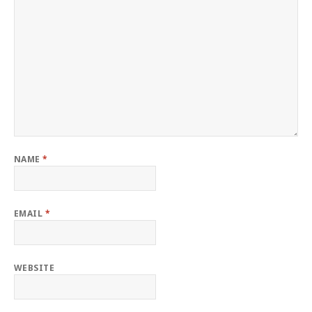
NAME
*
EMAIL
*
WEBSITE