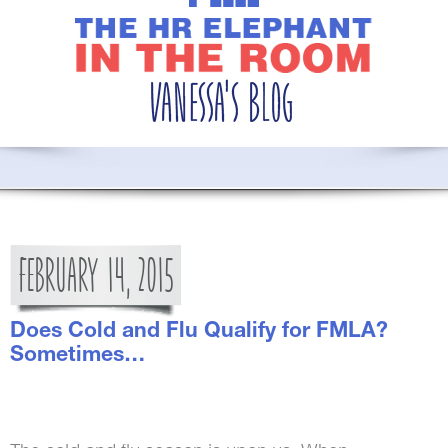
FEBRUARY
14,
2015
Does Cold and Flu Qualify for FMLA?
Sometimes…