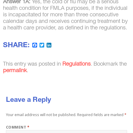
Answer 1A:
Yes, the cold or flu may be a serious
health condition for FMLA purposes, if the individual
is incapacitated for more than three consecutive
calendar days and receives continuing treatment by
a health care provider, as defined in the regulations.
SHARE:
Facebook
Twitter
LinkedIn
This entry was posted in
Regulations
. Bookmark the
permalink
.
Leave a Reply
Your email address will not be published.
Required fields are marked
*
COMMENT
*