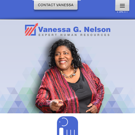
MENU
AND
WIDGETS