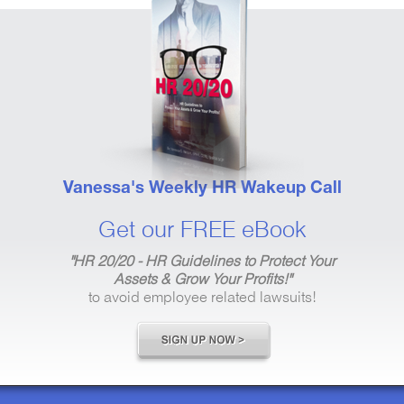
Vanessa's Weekly HR Wakeup Call
Get our FREE eBook
"HR 20/20 - HR Guidelines to Protect Your
Assets & Grow Your Profits!"
to avoid employee related lawsuits!