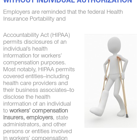
WITHOUT INDIVIDUAL AUTHORIZATION
Employers are reminded that the federal Health
Insurance Portability and
Accountability Act (HIPAA)
permits disclosures of an
individual’s health
information for workers’
compensation purposes.
Most notably, HIPAA permits
covered entities–including
health care providers and
their business associates–to
disclose the health
information of an individual
to
workers’ compensation
insurers, employers
, state
administrators, and other
persons or entities involved
in workers’ compensation