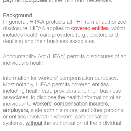
payment purposes
to the minimum necessary.
Background
In general, HIPAA protects all PHI from unauthorized
disclosure. HIPAA applies to
covered entities
, which
includes health care providers (e.g., doctors and
dentists) and their business associates.
Accountability Act (HIPAA) permits disclosures of an
individual’s health
information for workers’ compensation purposes.
Most notably, HIPAA permits covered entities–
including health care providers and their business
associates–to disclose the health information of an
individual to
workers’ compensation insurers,
employers
, state administrators, and other persons
or entities involved in workers’ compensation
systems,
without
the authorization of the individual.