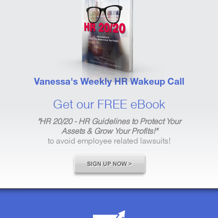
Vanessa's Weekly HR Wakeup Call
Get our FREE eBook
"HR 20/20 - HR Guidelines to Protect Your
Assets & Grow Your Profits!"
to avoid employee related lawsuits!