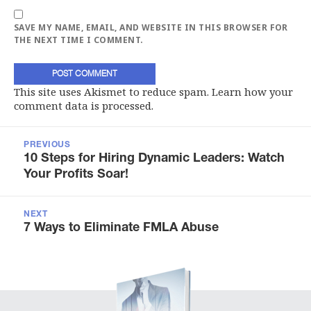
SAVE MY NAME, EMAIL, AND WEBSITE IN THIS BROWSER FOR
THE NEXT TIME I COMMENT.
This site uses Akismet to reduce spam.
Learn how your
comment data is processed.
Post
navigation
PREVIOUS
Previous
10 Steps for Hiring Dynamic Leaders: Watch
post:
Your Profits Soar!
NEXT
Next
7 Ways to Eliminate FMLA Abuse
post: