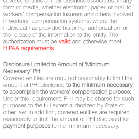
covered entities or their business associates, in any
form or media, whether electronic, paper, or oral–to
workers’ compensation insurers and others involved
in workers’ compensation systems, where the
individual has provided his or her authorization for
the release of the information to the entity. The
authorization must be
valid
and otherwise meet
HIPAA requirements
.
Disclosure Limited to Amount of ‘Minimum
Necessary’ PHI
Covered entities are required reasonably to limit the
amount of PHI disclosed
to the minimum necessary
to accomplish the workers’ compensation purpose.
Under this requirement, PHI may be shared for such
purposes to the full extent authorized by State or
other law. In addition, covered entities are required
reasonably to limit the amount of PHI disclosed for
payment purposes
to the minimum necessary.