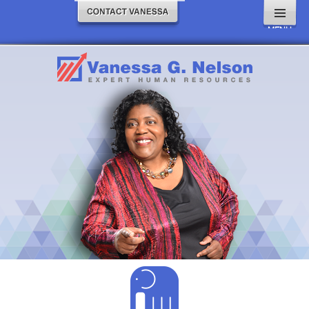
MENU
AND
WIDGETS