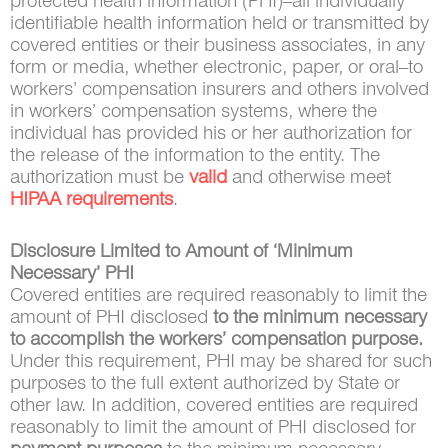
protected health information (PHI)–all individually
identifiable health information held or transmitted by
covered entities or their business associates, in any
form or media, whether electronic, paper, or oral–to
workers’ compensation insurers and others involved
in workers’ compensation systems, where the
individual has provided his or her authorization for
the release of the information to the entity. The
authorization must be
valid
and otherwise meet
HIPAA requirements
.
Disclosure Limited to Amount of ‘Minimum
Necessary’ PHI
Covered entities are required reasonably to limit the
amount of PHI disclosed
to the minimum necessary
to accomplish the workers’ compensation purpose.
Under this requirement, PHI may be shared for such
purposes to the full extent authorized by State or
other law. In addition, covered entities are required
reasonably to limit the amount of PHI disclosed for