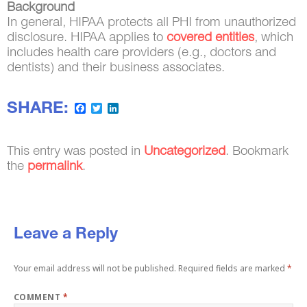
Background
In general, HIPAA protects all PHI from unauthorized
disclosure. HIPAA applies to
covered entities
, which
includes health care providers (e.g., doctors and
dentists) and their business associates.
SHARE:
Facebook
Twitter
LinkedIn
This entry was posted in
Uncategorized
. Bookmark
the
permalink
.
Leave a Reply
Your email address will not be published.
Required fields are marked
*
COMMENT
*