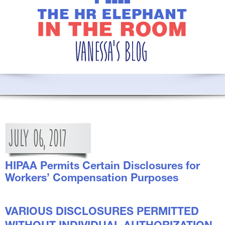
JULY
06,
2017
HIPAA Permits Certain Disclosures for
Workers’ Compensation Purposes
VARIOUS DISCLOSURES PERMITTED