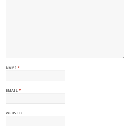
NAME
*
EMAIL
*
WEBSITE