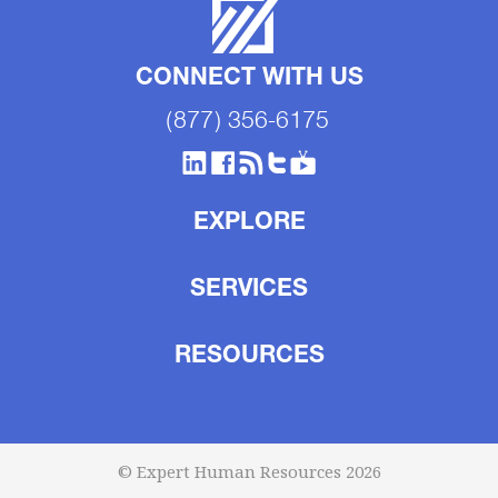
CONNECT WITH US
(877) 356-6175
EXPLORE
SERVICES
RESOURCES
© Expert Human Resources 2026