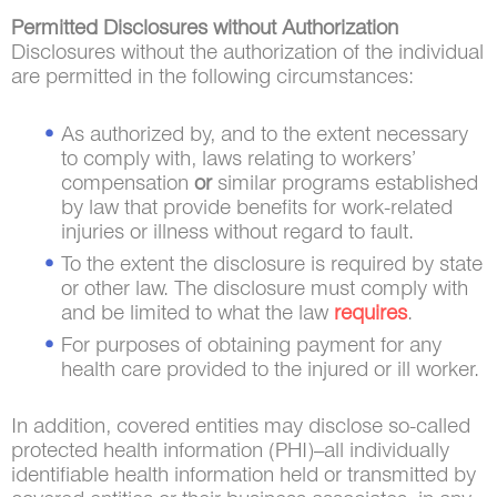
Permitted Disclosures without Authorization
Disclosures without the authorization of the individual
are permitted in the following circumstances:
As authorized by, and to the extent necessary
to comply with, laws relating to workers’
compensation
or
similar programs established
by law that provide benefits for work-related
injuries or illness without regard to fault.
To the extent the disclosure is required by state
or other law. The disclosure must comply with
and be limited to what the law
requires
.
For purposes of obtaining payment for any
health care provided to the injured or ill worker.
In addition, covered entities may disclose so-called
protected health information (PHI)–all individually
identifiable health information held or transmitted by