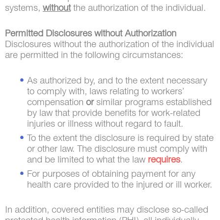
systems,
without
the authorization of the individual.
Permitted Disclosures without Authorization
Disclosures without the authorization of the individual
are permitted in the following circumstances:
As authorized by, and to the extent necessary
to comply with, laws relating to workers’
compensation
or
similar programs established
by law that provide benefits for work-related
injuries or illness without regard to fault.
To the extent the disclosure is required by state
or other law. The disclosure must comply with
and be limited to what the law
requires
.
For purposes of obtaining payment for any
health care provided to the injured or ill worker.
In addition, covered entities may disclose so-called