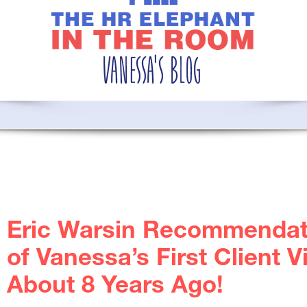
Eric Warsin Recommendat
of Vanessa’s First Client 
About 8 Years Ago!