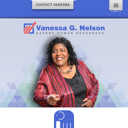
MENU
AND
WIDGETS