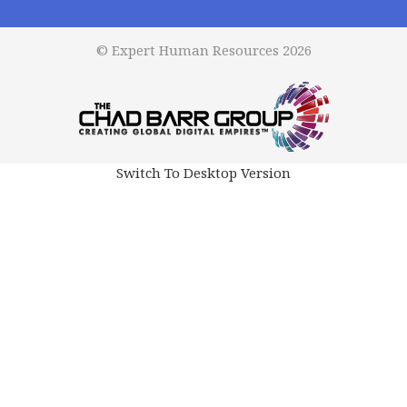
© Expert Human Resources 2026
Switch To Desktop Version