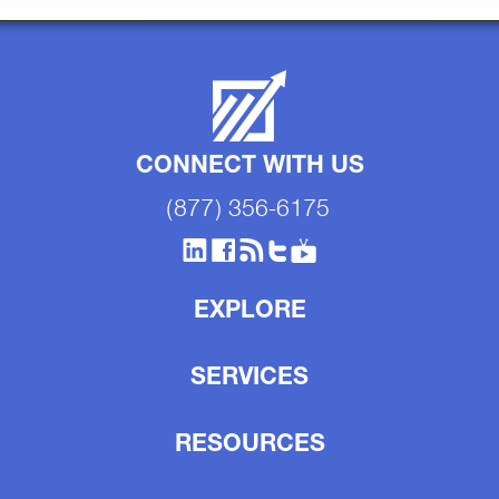
CONNECT WITH US
(877) 356-6175
EXPLORE
SERVICES
RESOURCES