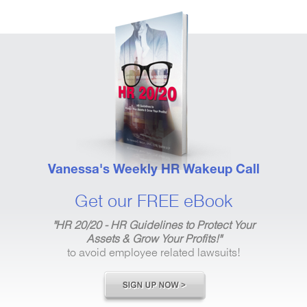
Vanessa's Weekly HR Wakeup Call
Get our FREE eBook
"HR 20/20 - HR Guidelines to Protect Your
Assets & Grow Your Profits!"
to avoid employee related lawsuits!