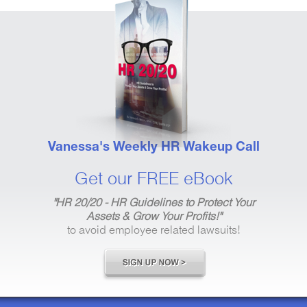
Vanessa's Weekly HR Wakeup Call
Get our FREE eBook
"HR 20/20 - HR Guidelines to Protect Your
Assets & Grow Your Profits!"
to avoid employee related lawsuits!