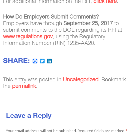
For additional information on the RFI,
click here
.
How Do Employers Submit Comments?
Employers have through
September 25, 2017
to
submit comments to the DOL regarding its RFI at
www.regulations.gov
, using the Regulatory
Information Number (RIN) 1235-AA20.
SHARE:
Facebook
Twitter
LinkedIn
This entry was posted in
Uncategorized
. Bookmark
the
permalink
.
Leave a Reply
Your email address will not be published.
Required fields are marked
*