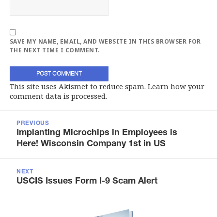
SAVE MY NAME, EMAIL, AND WEBSITE IN THIS BROWSER FOR
THE NEXT TIME I COMMENT.
This site uses Akismet to reduce spam.
Learn how your
comment data is processed.
Post
navigation
PREVIOUS
Previous
Implanting Microchips in Employees is
post:
Here! Wisconsin Company 1st in US
NEXT
Next
USCIS Issues Form I-9 Scam Alert
post: