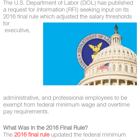
The U.S. Department of Labor (DOL) has published
a request for information (RFI) seeking input on its
2016 final rule which adjusted the salary thresholds
for
executive,
administrative, and professional employees to be
exempt from federal minimum wage and overtime
pay requirements.
What Was in the 2016 Final Rule?
The
2016 final rule
updated the federal minimum