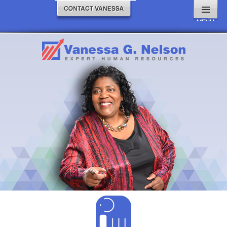
MENU
AND
WIDGETS