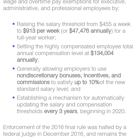
wage and overtime pay exemptions for executive,
administrative, and professional employees by:
Raising the salary threshold from $455 a week
to
$913 per week
(or
$47,476 annually
) for a
full-year worker;
Setting the highly compensated employee total
annual compensation level at
$134,004
annually
;
Generally allowing employers to use
nondiscretionary bonuses, incentives, and
commissions
to satisfy
up to 10%
of the new
standard salary level; and
Establishing a mechanism for automatically
updating the salary and compensation
thresholds
every 3 years
, beginning in 2020.
Enforcement of the 2016 final rule was halted by a
federal judge in December 2016, and remains the