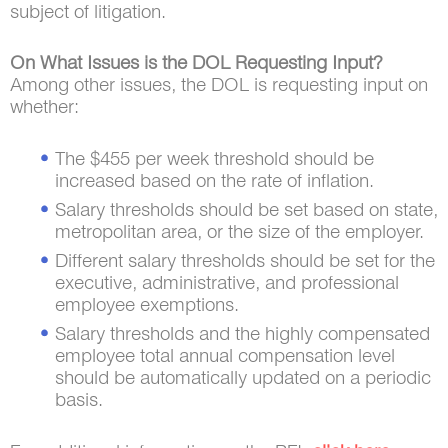
subject of litigation.
On What Issues is the DOL Requesting Input?
Among other issues, the DOL is requesting input on
whether:
The $455 per week threshold should be
increased based on the rate of inflation.
Salary thresholds should be set based on state,
metropolitan area, or the size of the employer.
Different salary thresholds should be set for the
executive, administrative, and professional
employee exemptions.
Salary thresholds and the highly compensated
employee total annual compensation level
should be automatically updated on a periodic
basis.