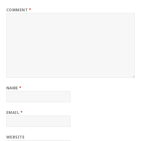
COMMENT
*
NAME
*
EMAIL
*
WEBSITE