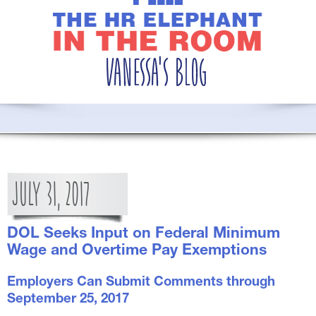
JULY
31,
2017
DOL Seeks Input on Federal Minimum
Wage and Overtime Pay Exemptions
Employers Can Submit Comments through
September 25, 2017