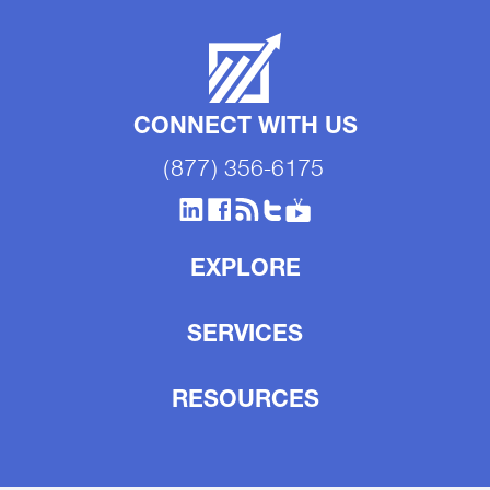
CONNECT WITH US
(877) 356-6175
EXPLORE
SERVICES
RESOURCES