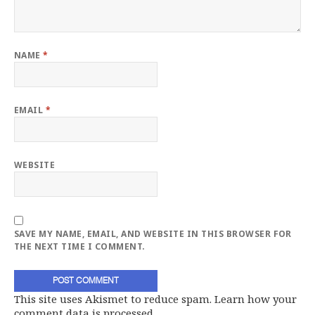
NAME
*
EMAIL
*
WEBSITE
SAVE MY NAME, EMAIL, AND WEBSITE IN THIS BROWSER FOR
THE NEXT TIME I COMMENT.
This site uses Akismet to reduce spam.
Learn how your
comment data is processed.