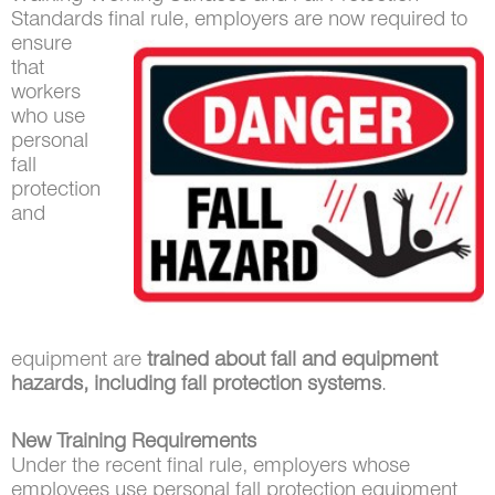
Standards final
rule, employers are now required to
ensure
that
workers
who use
personal
fall
protection
and
equipment are
trained about fall and equipment
hazards, including fall protection systems
.
New Training Requirements
Under the recent final rule, employers whose
employees use personal fall protection equipment