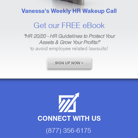
Vanessa's Weekly HR Wakeup Call
Get our FREE eBook
"HR 20/20 - HR Guidelines to Protect Your
Assets & Grow Your Profits!"
to avoid employee related lawsuits!
CONNECT WITH US
(877) 356-6175