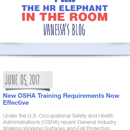
JUNE
05,
2017
New OSHA Training Requirements Now
Effective
Under the U.S. Occupational Safety and Health
Administration’s (OSHA) recent General Industry
Walking-Working Surfaces and Fall Protection