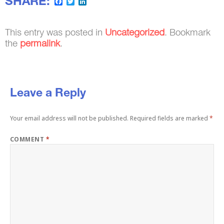
SHARE:
Facebook
Twitter
LinkedIn
This entry was posted in
Uncategorized
. Bookmark
the
permalink
.
Leave a Reply
Your email address will not be published.
Required fields are marked
*
COMMENT
*