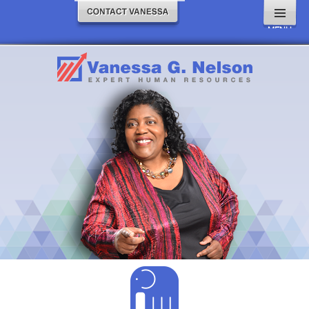
MENU
AND
WIDGETS