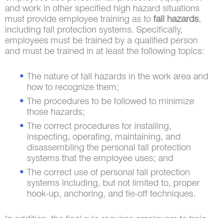
and work in other specified high hazard situations
must provide employee training as to
fall hazards
,
including fall protection systems. Specifically,
employees must be trained by a qualified person
and must be trained in at least the following topics:
The nature of fall hazards in the work area and
how to recognize them;
The procedures to be followed to minimize
those hazards;
The correct procedures for installing,
inspecting, operating, maintaining, and
disassembling the personal fall protection
systems that the employee uses; and
The correct use of personal fall protection
systems including, but not limited to, proper
hook-up, anchoring, and tie-off techniques.