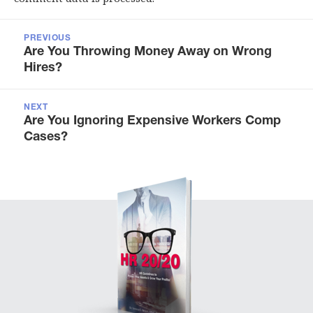
Post
navigation
PREVIOUS
Previous
Are You Throwing Money Away on Wrong
post:
Hires?
NEXT
Next
Are You Ignoring Expensive Workers Comp
post:
Cases?