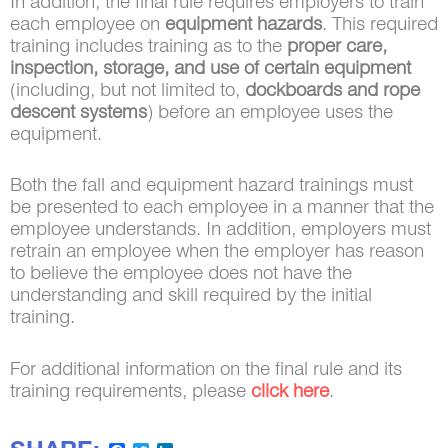
In addition, the final rule requires employers to train
each employee on
equipment hazards
. This required
training includes training as to the
proper care,
inspection, storage, and use of certain equipment
(including, but not limited to,
dockboards and rope
descent systems
) before an employee uses the
equipment.
Both the fall and equipment hazard trainings must
be presented to each employee in a manner that the
employee understands. In addition, employers must
retrain an employee when the employer has reason
to believe the employee does not have the
understanding and skill required by the initial
training.
For additional information on the final rule and its
training requirements, please
click here
.